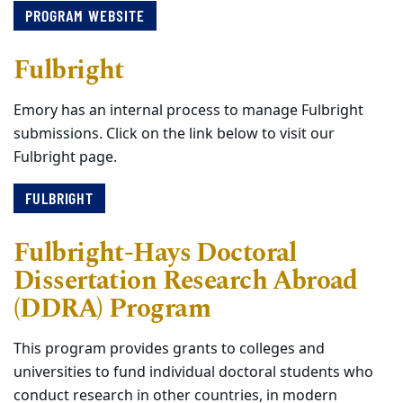
PROGRAM WEBSITE
Fulbright
Emory has an internal process to manage Fulbright
submissions. Click on the link below to visit our
Fulbright page.
FULBRIGHT
Fulbright-Hays Doctoral
Dissertation Research Abroad
(DDRA) Program
This program provides grants to colleges and
universities to fund individual doctoral students who
conduct research in other countries, in modern