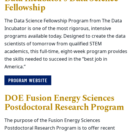
Fellowship
The Data Science Fellowship Program from The Data
Incubator is one of the most rigorous, intensive
programs available today. Designed to create the data
scientists of tomorrow from qualified STEM
academics, this full-time, eight-week program provides
the skills needed to succeed in the “best job in
America.”
PROGRAM WEBSITE
DOE Fusion Energy Sciences
Postdoctoral Research Program
The purpose of the Fusion Energy Sciences
Postdoctoral Research Program is to offer recent