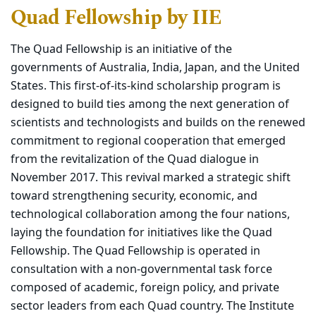
Quad Fellowship by IIE
The Quad Fellowship is an initiative of the
governments of Australia, India, Japan, and the United
States. This first-of-its-kind scholarship program is
designed to build ties among the next generation of
scientists and technologists and builds on the renewed
commitment to regional cooperation that emerged
from the revitalization of the Quad dialogue in
November 2017. This revival marked a strategic shift
toward strengthening security, economic, and
technological collaboration among the four nations,
laying the foundation for initiatives like the Quad
Fellowship. The Quad Fellowship is operated in
consultation with a non-governmental task force
composed of academic, foreign policy, and private
sector leaders from each Quad country. The Institute