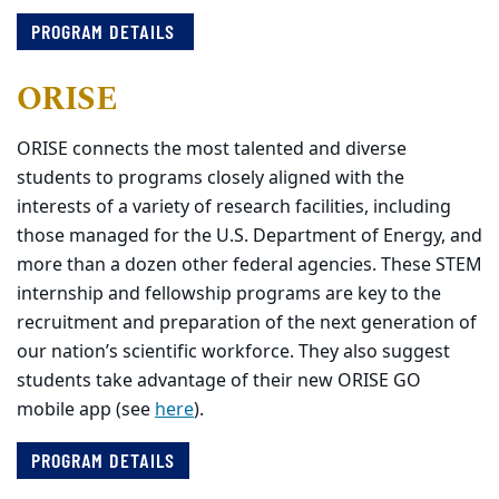
PROGRAM DETAILS
ORISE
ORISE connects the most talented and diverse
students to programs closely aligned with the
interests of a variety of research facilities, including
those managed for the U.S. Department of Energy, and
more than a dozen other federal agencies. These STEM
internship and fellowship programs are key to the
recruitment and preparation of the next generation of
our nation’s scientific workforce. They also suggest
students take advantage of their new ORISE GO
mobile app (see
here
).
PROGRAM DETAILS