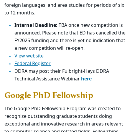
foreign languages, and area studies for periods of six
to 12 months.
Internal Deadline:
TBA once new competition is
announced. Please note that ED has cancelled the
FY2025 funding and there is yet no indication that
a new competition will re-open.
View website
Federal Register
DDRA may post their Fulbright-Hays DDRA
Technical Assistance Webinar
here
Google PhD Fellowship
The Google PhD Fellowship Program was created to
recognize outstanding graduate students doing
exceptional and innovative research in areas relevant
to computer science and related fields. Fellowships