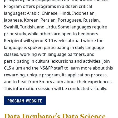
Program offers programs in a dozen critical
languages: Arabic, Chinese, Hindi, Indonesian,
Japanese, Korean, Persian, Portuguese, Russian,
Swahili, Turkish, and Urdu. Some languages require
prior study, while others are open to beginners.
Recipient will spend 8-10 weeks abroad where the
language is spoken participating in daily language
classes, working with language partners, and
participating in cultural excursions and activities. Join
CLS alum and the NS&FP staff to learn more about this
rewarding, unique program, its application process,
and to hear from Emory alum about their experiences.
This information session will be conducted virtually.
PROGRAM WEBSITE
Data Incubator's Data Science