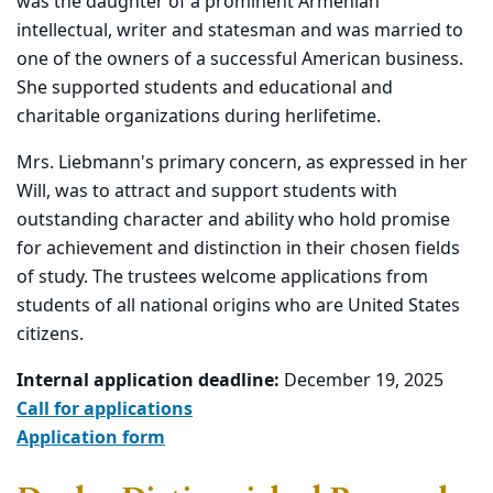
was the daughter of a prominent Armenian
intellectual, writer and statesman and was married to
one of the owners of a successful American business.
She supported students and educational and
charitable organizations during her
lifetime.
Mrs. Liebmann's primary concern, as expressed in her
Will, was to attract and support students with
outstanding character and ability who hold promise
for achievement and distinction in their chosen fields
of study. The trustees welcome applications from
students of all national origins who are United States
citizens.
Internal application deadline:
December 19, 2025
Call for applications
Application form