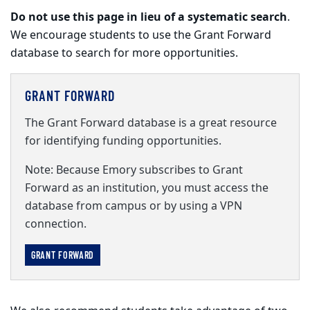
Do not use this page in lieu of a systematic search
.
We encourage students to use the Grant Forward
database to search for more opportunities.
GRANT FORWARD
The Grant Forward database is a great resource
for identifying funding opportunities.
Note: Because Emory subscribes to Grant
Forward as an institution, you must access the
database from campus or by using a VPN
connection.
GRANT FORWARD