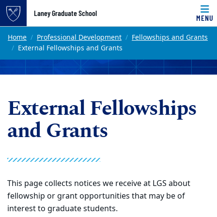
Top of page
Laney Graduate School
MENU
Skip to main content
Main content
Home
Professional Development
Fellowships and Grants
External Fellowships and Grants
External Fellowships
and Grants
This page collects notices we receive at LGS about
fellowship or grant opportunities that may be of
interest to graduate students.