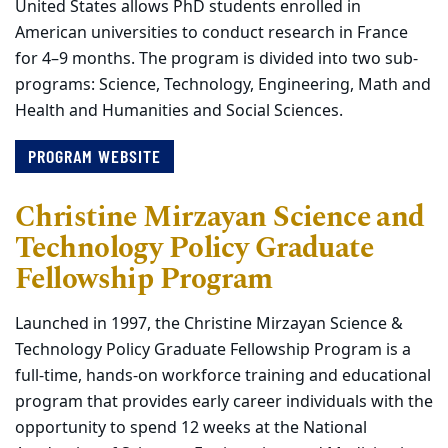
United States allows PhD students enrolled in
American universities to conduct research in France
for 4–9 months. The program is divided into two sub-
programs: Science, Technology, Engineering, Math and
Health and Humanities and Social Sciences.
PROGRAM WEBSITE
Christine Mirzayan Science and
Technology Policy Graduate
Fellowship Program
Launched in 1997, the Christine Mirzayan Science &
Technology Policy Graduate Fellowship Program is a
full-time, hands-on workforce training and educational
program that provides early career individuals with the
opportunity to spend 12 weeks at the National