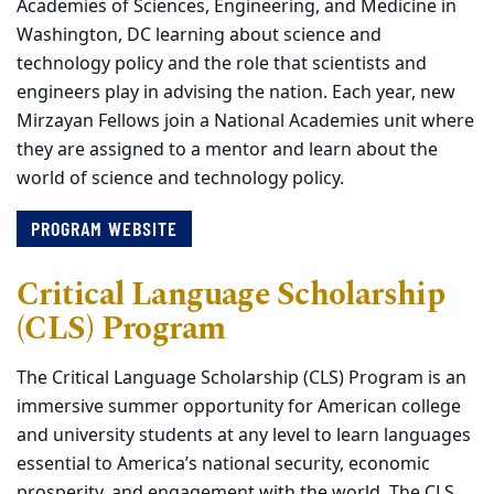
Academies of Sciences, Engineering, and Medicine in
Washington, DC learning about science and
technology policy and the role that scientists and
engineers play in advising the nation. Each year, new
Mirzayan Fellows join a National Academies unit where
they are assigned to a mentor and learn about the
world of science and technology policy.
PROGRAM WEBSITE
Critical Language Scholarship
(CLS) Program
The Critical Language Scholarship (CLS) Program is an
immersive summer opportunity for American college
and university students at any level to learn languages
essential to America’s national security, economic
prosperity, and engagement with the world. The CLS