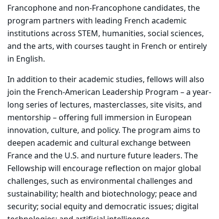
Francophone and non-Francophone candidates, the
program partners with leading French academic
institutions across STEM, humanities, social sciences,
and the arts, with courses taught in French or entirely
in English.
In addition to their academic studies, fellows will also
join the French-American Leadership Program – a year-
long series of lectures, masterclasses, site visits, and
mentorship – offering full immersion in European
innovation, culture, and policy. The program aims to
deepen academic and cultural exchange between
France and the U.S. and nurture future leaders. The
Fellowship will encourage reflection on major global
challenges, such as environmental challenges and
sustainability; health and biotechnology; peace and
security; social equity and democratic issues; digital