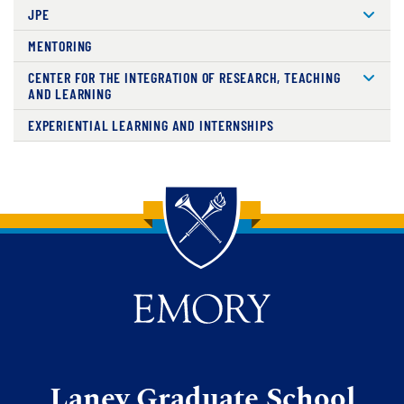
JPE
MENTORING
CENTER FOR THE INTEGRATION OF RESEARCH, TEACHING
AND LEARNING
EXPERIENTIAL LEARNING AND INTERNSHIPS
Back to main content
Back to top
Laney Graduate School