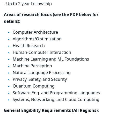
- Up to 2 year Fellowship
Areas of research focus (see the PDF below for
details):
Computer Architecture
Algorithms/Optimization
Health Research
Human-Computer Interaction
Machine Learning and ML Foundations
Machine Perception
Natural Language Processing
Privacy, Safety, and Security
Quantum Computing
Software Eng. and Programming Languages
Systems, Networking, and Cloud Computing
General Eligibility Requirements (All Regions):