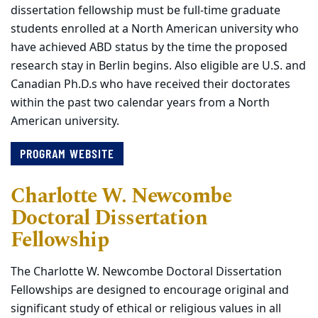
dissertation fellowship must be full-time graduate
students enrolled at a North American university who
have achieved ABD status by the time the proposed
research stay in Berlin begins. Also eligible are U.S. and
Canadian Ph.D.s who have received their doctorates
within the past two calendar years from a North
American university.
PROGRAM WEBSITE
Charlotte W. Newcombe
Doctoral Dissertation
Fellowship
The Charlotte W. Newcombe Doctoral Dissertation
Fellowships are designed to encourage original and
significant study of ethical or religious values in all