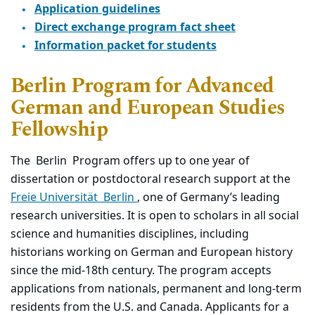
Application guidelines
Direct exchange program fact sheet
Information packet for students
Berlin Program for Advanced
German and European Studies
Fellowship
The
Berlin
Program offers up to one year of
dissertation or postdoctoral research support at the
Freie Universität
Berlin
, one of Germany’s leading
research universities. It is open to scholars in all social
science and humanities disciplines, including
historians working on German and European history
since the mid-18th century.
The program accepts
applications from nationals, permanent and long-term
residents from the U.S. and Canada. Applicants for a