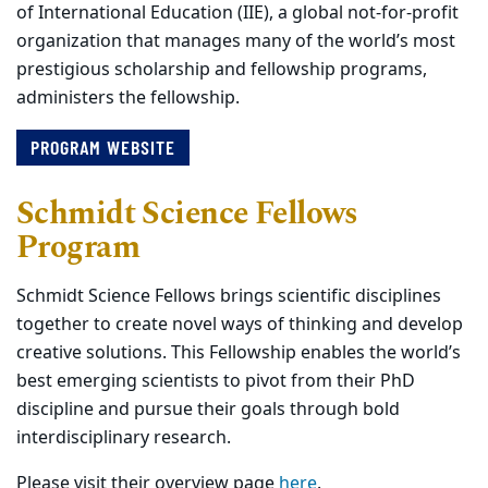
of International Education (IIE), a global not-for-profit
organization that manages many of the world’s most
prestigious scholarship and fellowship programs,
administers the fellowship.
PROGRAM WEBSITE
Schmidt Science Fellows
Program
Schmidt Science Fellows brings scientific disciplines
together to create novel ways of thinking and develop
creative solutions. This Fellowship enables the world’s
best emerging scientists to pivot from their PhD
discipline and pursue their goals through bold
interdisciplinary research.
Please visit their overview page
here
.