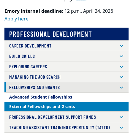
Emory internal deadline:
12 p.m., April 24, 2026
Apply here
PROFESSIONAL DEVELOPMENT
CAREER DEVELOPMENT
BUILD SKILLS
EXPLORING CAREERS
MANAGING THE JOB SEARCH
FELLOWSHIPS AND GRANTS
Advanced Student Fellowships
External Fellowships and Grants
PROFESSIONAL DEVELOPMENT SUPPORT FUNDS
TEACHING ASSISTANT TRAINING OPPORTUNITY (TATTO)