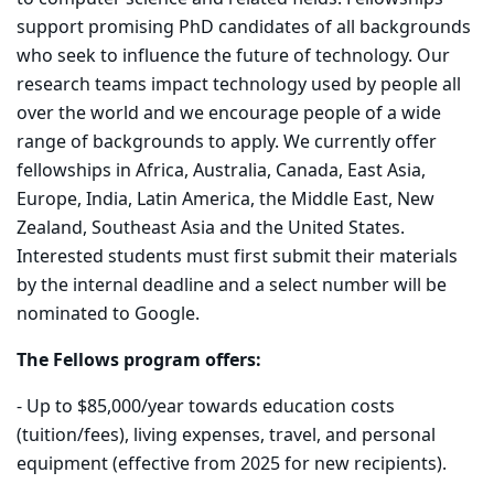
support promising PhD candidates of all backgrounds
who seek to influence the future of technology. Our
research teams impact technology used by people all
over the world and we encourage people of a wide
range of backgrounds to apply. We currently offer
fellowships in Africa, Australia, Canada, East Asia,
Europe, India, Latin America, the Middle East, New
Zealand, Southeast Asia and the United States.
Interested students must first submit their materials
by the internal deadline and a select number will be
nominated to Google.
The Fellows program offers:
- Up to $85,000/year towards education costs
(tuition/fees), living expenses, travel, and personal
equipment (effective from 2025 for new recipients).