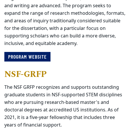
and writing are advanced. The program seeks to
expand the range of research methodologies, formats,
and areas of inquiry traditionally considered suitable
for the dissertation, with a particular focus on
supporting scholars who can build a more diverse,
inclusive, and equitable academy.
PROGRAM WEBSITE
NSF-GRFP
The NSF GRFP recognizes and supports outstanding
graduate students in NSF-supported STEM disciplines
who are pursuing research-based master's and
doctoral degrees at accredited US institutions. As of
2021, it is a five-year fellowship that includes three
years of financial support.