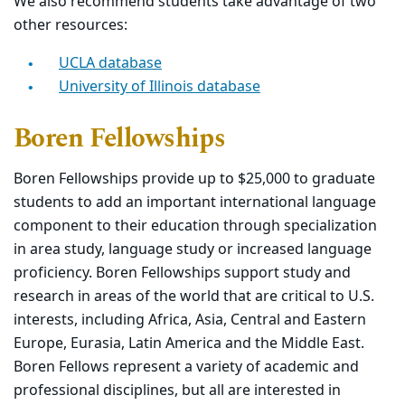
We also recommend students take advantage of two
other resources:
UCLA database
University of Illinois database
Boren Fellowships
Boren Fellowships provide up to $25,000 to graduate
students to add an important international language
component to their education through specialization
in area study, language study or increased language
proficiency. Boren Fellowships support study and
research in areas of the world that are critical to U.S.
interests, including Africa, Asia, Central and Eastern
Europe, Eurasia, Latin America and the Middle East.
Boren Fellows represent a variety of academic and
professional disciplines, but all are interested in