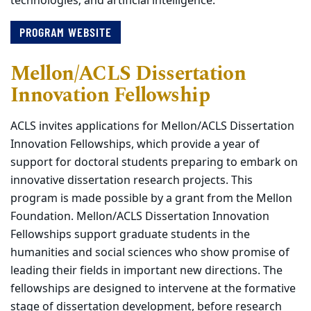
technologies; and artificial intelligence.
PROGRAM WEBSITE
Mellon/ACLS Dissertation
Innovation Fellowship
ACLS invites applications for Mellon/ACLS Dissertation
Innovation Fellowships, which provide a year of
support for doctoral students preparing to embark on
innovative dissertation research projects. This
program is made possible by a grant from the Mellon
Foundation. Mellon/ACLS Dissertation Innovation
Fellowships support graduate students in the
humanities and social sciences who show promise of
leading their fields in important new directions. The
fellowships are designed to intervene at the formative
stage of dissertation development, before research