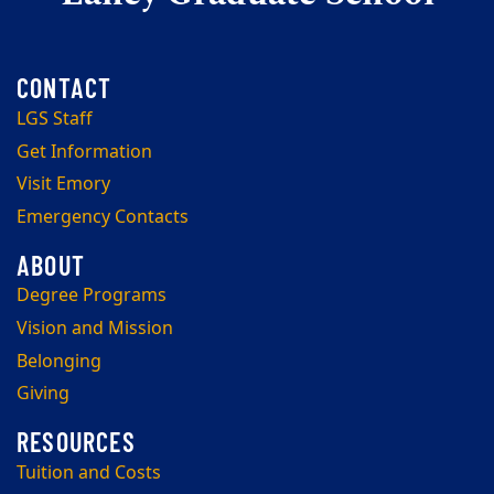
LGS Staff
Get Information
Visit Emory
Emergency Contacts
Degree Programs
Vision and Mission
Belonging
Giving
Tuition and Costs