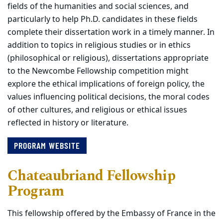
fields of the humanities and social sciences, and
particularly to help Ph.D. candidates in these fields
complete their dissertation work in a timely manner. In
addition to topics in religious studies or in ethics
(philosophical or religious), dissertations appropriate
to the Newcombe Fellowship competition might
explore the ethical implications of foreign policy, the
values influencing political decisions, the moral codes
of other cultures, and religious or ethical issues
reflected in history or literature.
PROGRAM WEBSITE
Chateaubriand Fellowship
Program
This fellowship offered by the Embassy of France in the