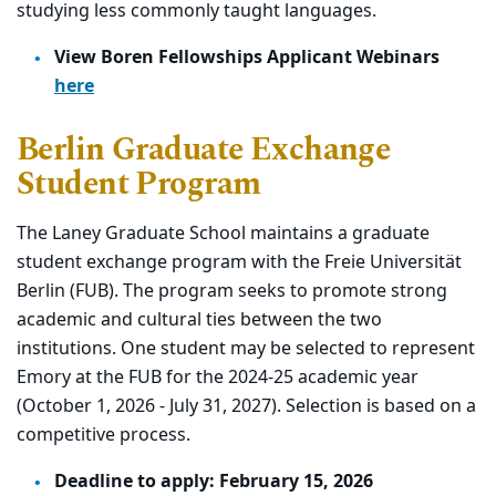
studying less commonly taught languages.
View Boren Fellowships Applicant Webinars
here
Berlin Graduate Exchange
Student Program
The Laney Graduate School maintains a graduate
student exchange program with the Freie Universität
Berlin (FUB). The program seeks to promote strong
academic and cultural ties between the two
institutions. One student may be selected to represent
Emory at the FUB for the 2024-25 academic year
(October 1, 2026 - July 31, 2027). Selection is based on a
competitive process.
Deadline to apply:
February 15, 2026