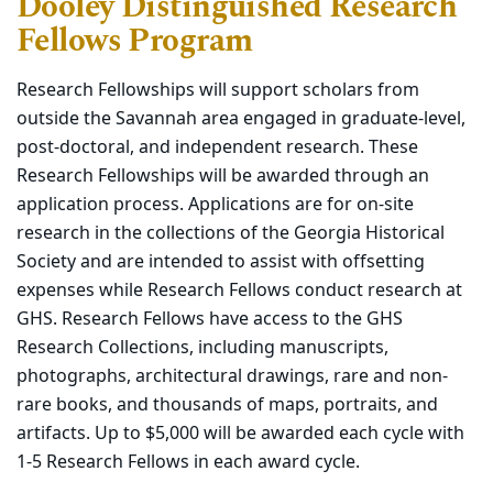
Dooley Distinguished Research
Fellows Program
Research Fellowships will support scholars from
outside the Savannah area engaged in graduate-level,
post-doctoral, and independent research. These
Research Fellowships will be awarded through an
application process. Applications are for on-site
research in the collections of the Georgia Historical
Society and are intended to assist with offsetting
expenses while Research Fellows conduct research at
GHS. Research Fellows have access to the GHS
Research Collections, including manuscripts,
photographs, architectural drawings, rare and non-
rare books, and thousands of maps, portraits, and
artifacts. Up to $5,000 will be awarded each cycle with
1-5 Research Fellows in each award cycle
.