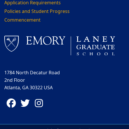
Application Requirements
Policies and Student Progress
Commencement
1784 North Decatur Road
2nd Floor
Atlanta, GA 30322 USA
Facebook
Twitter
Instagram