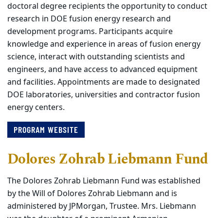
doctoral degree recipients the opportunity to conduct
research in DOE fusion energy research and
development programs. Participants acquire
knowledge and experience in areas of fusion energy
science, interact with outstanding scientists and
engineers, and have access to advanced equipment
and facilities. Appointments are made to designated
DOE laboratories, universities and contractor fusion
energy centers.
PROGRAM WEBSITE
Dolores Zohrab Liebmann Fund
The Dolores Zohrab Liebmann Fund was established
by the Will of Dolores Zohrab Liebmann and is
administered by JPMorgan, Trustee. Mrs. Liebmann