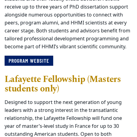
receive up to three years of PhD dissertation support
alongside numerous opportunities to connect with
peers, program alumni, and HHMI scientists at every
career stage. Both students and advisors benefit from
tailored professional development programming and
become part of HHMI’s vibrant scientific community.
PROGRAM WEBSITE
Lafayette Fellowship (Masters
students only)
Designed to support the next generation of young
leaders with a strong interest in the transatlantic
relationship, the Lafayette Fellowship will fund one
year of master’s-level study in France for up to 30
outstanding American students. Open to both