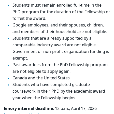
Students must remain enrolled full-time in the
PhD program for the duration of the Fellowship or
forfeit the award.
Google employees, and their spouses, children,
and members of their household are not eligible.
Students that are already supported by a
comparable industry award are not eligible.
Government or non-profit organization funding is
exempt.
Past awardees from the PhD Fellowship program
are not eligible to apply again.
Canada and the United States
Students who have completed graduate
coursework in their PhD by the academic award
year when the Fellowship begins.
Emory internal deadline
: 12 p.m., April 17, 2026