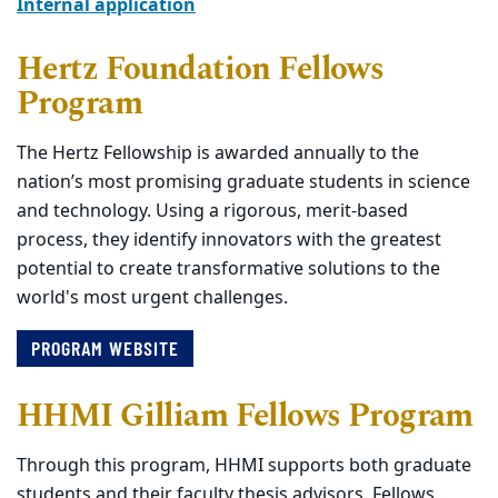
Internal application
Hertz Foundation Fellows
Program
The Hertz Fellowship is awarded annually to the
nation’s most promising graduate students in science
and technology. Using a rigorous, merit-based
process, they identify innovators with the greatest
potential to create transformative solutions to the
world's most urgent challenges.
PROGRAM WEBSITE
HHMI Gilliam Fellows Program
Through this program, HHMI supports both graduate
students and their faculty thesis advisors. Fellows