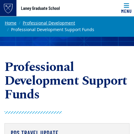
Top of page
Laney Graduate School
MENU
Skip to main content
Main content
Home
Professional Development
Professional Development Support Funds
Professional
Development Support
Funds
PDS TRAVEL UPDATE