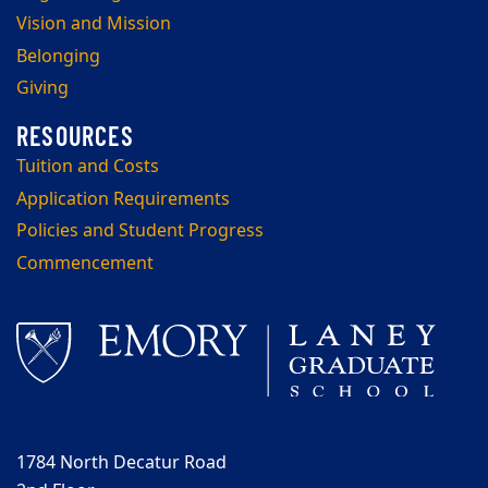
Vision and Mission
Belonging
Giving
Tuition and Costs
Application Requirements
Policies and Student Progress
Commencement
1784 North Decatur Road