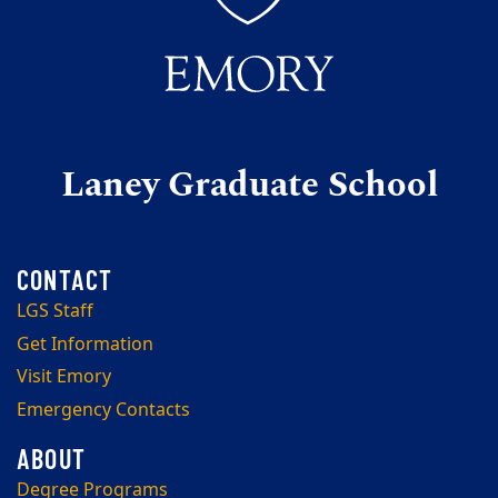
Laney Graduate School
LGS Staff
Get Information
Visit Emory
Emergency Contacts
Degree Programs