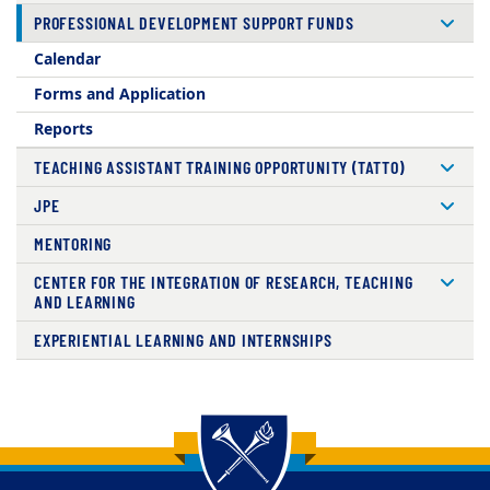
PROFESSIONAL DEVELOPMENT SUPPORT FUNDS
Calendar
Forms and Application
Reports
TEACHING ASSISTANT TRAINING OPPORTUNITY (TATTO)
JPE
MENTORING
CENTER FOR THE INTEGRATION OF RESEARCH, TEACHING
AND LEARNING
EXPERIENTIAL LEARNING AND INTERNSHIPS
Back to main content
Back to top