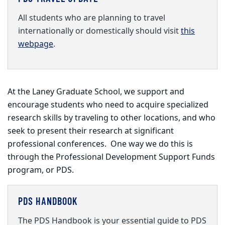
All students who are planning to travel
internationally or domestically should visit
this
webpage
.
At the Laney Graduate School, we support and
encourage students who need to acquire specialized
research skills by traveling to other locations, and who
seek to present their research at significant
professional conferences. One way we do this is
through the Professional Development Support Funds
program, or PDS.
PDS HANDBOOK
The PDS Handbook is your essential guide to PDS