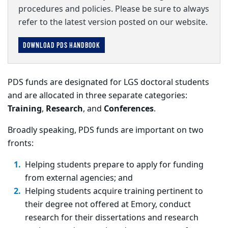
procedures and policies. Please be sure to always
refer to the latest version posted on our website.
DOWNLOAD PDS HANDBOOK
PDS funds are designated for LGS doctoral students
and are allocated in three separate categories:
Training
,
Research
, and
Conferences
.
Broadly speaking, PDS funds are important on two
fronts:
Helping students prepare to apply for funding
from external agencies; and
Helping students acquire training pertinent to
their degree not offered at Emory, conduct
research for their dissertations and research