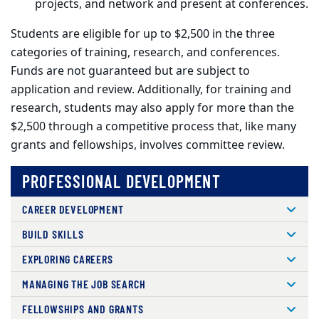
projects, and network and present at conferences.
Students are eligible for up to $2,500 in the three
categories of training, research, and conferences.
Funds are not guaranteed but are subject to
application and review. Additionally, for training and
research, students may also apply for more than the
$2,500 through a competitive process that, like many
grants and fellowships, involves committee review.
PROFESSIONAL DEVELOPMENT
CAREER DEVELOPMENT
BUILD SKILLS
EXPLORING CAREERS
MANAGING THE JOB SEARCH
FELLOWSHIPS AND GRANTS