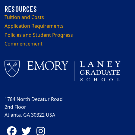
Tuition and Costs
Application Requirements
Policies and Student Progress
Commencement
1784 North Decatur Road
2nd Floor
Atlanta, GA 30322 USA
Facebook
Twitter
Instagram