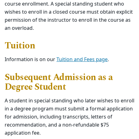
course enrollment. A special standing student who
wishes to enroll in a closed course must obtain explicit
permission of the instructor to enroll in the course as
an overload.
Tuition
Information is on our
Tuition and Fees page
.
Subsequent Admission as a
Degree Student
A student in special standing who later wishes to enroll
in a degree program must submit a formal application
for admission, including transcripts, letters of
recommendation, and a non-refundable $75
application fee.