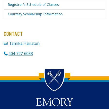
Registrar's Schedule of Classes
Courtesy Scholarship Information
CONTACT
Tamika Hairston
404-727-6033
Back to main content
Back to top