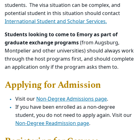
students. The visa situation can be complex, and
potential student in this situation should contact
International Student and Scholar Services.
Students looking to come to Emory as part of
graduate exchange programs
(from Augsburg,
Montpelier and other universities) should always work
through the host programs first, and should complete
an application only if the program asks them to.
Applying for Admission
Visit our
Non-Degree Admissions page
.
If
you have been enrolled as a non-degree
student, you do not need to apply again. Visit our
Non-Degree Readmission page
.