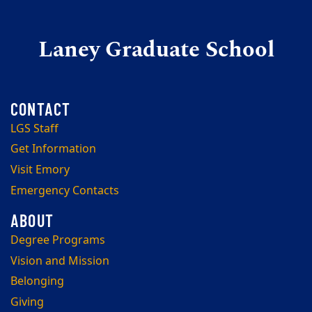
Laney Graduate School
LGS Staff
Get Information
Visit Emory
Emergency Contacts
Degree Programs
Vision and Mission
Belonging
Giving