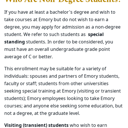
If you have at least a bachelor's degree and wish to
take courses at Emory but do not wish to earn a
degree, you may apply for admission as a non-degree
student. We refer to such students as
special
standing
students. In order to be considered, you
must have an overall undergraduate grade point
average of C or better.
This enrollment may be suitable for a variety of
individuals: spouses and partners of Emory students,
faculty or staff; students from other universities
seeking special training at Emory (visiting or transient
students); Emory employees looking to take Emory
courses; and anyone else seeking some education, but
not a degree, at the graduate level.
Visiting (transient) students
who wish to earn