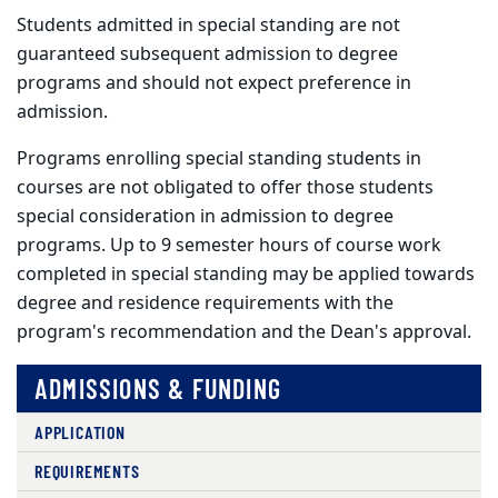
Students admitted in special standing are not
guaranteed subsequent admission to degree
programs and should not expect preference in
admission.
Programs enrolling special standing students in
courses are not obligated to offer those students
special consideration in admission to degree
programs. Up to 9 semester hours of course work
completed in special standing may be applied towards
degree and residence requirements with the
program's recommendation and the Dean's approval.
ADMISSIONS & FUNDING
APPLICATION
REQUIREMENTS