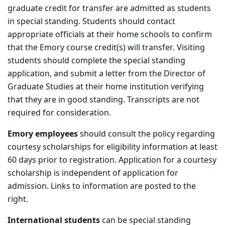
graduate credit for transfer are admitted as students
in special standing. Students should contact
appropriate officials at their home schools to confirm
that the Emory course credit(s) will transfer. Visiting
students should complete the special standing
application, and submit a letter from the Director of
Graduate Studies at their home institution verifying
that they are in good standing. Transcripts are not
required for consideration.
Emory employees
should consult the policy regarding
courtesy scholarships for eligibility information at least
60 days prior to registration. Application for a courtesy
scholarship is independent of application for
admission. Links to information are posted to the
right.
International students
can be special standing