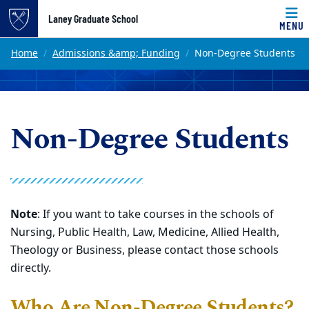
Top of page
Laney Graduate School
MENU
Skip to main content
Main content
Home
Admissions &amp; Funding
Non-Degree Students
Non-Degree Students
Note
: If you want to take courses in the schools of
Nursing, Public Health, Law, Medicine, Allied Health,
Theology or Business, please contact those schools
directly.
Who Are Non-Degree Students?