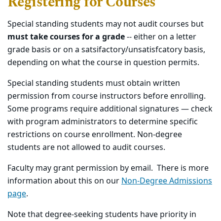
Registering for Courses
Special standing students may not audit courses but
must take courses for a grade
-- either on a letter
grade basis or on a satsifactory/unsatisfcatory basis,
depending on what the course in question permits.
Special standing students must obtain written
permission from course instructors before enrolling.
Some programs require additional signatures — check
with program administrators to determine specific
restrictions on course enrollment. Non-degree
students are not allowed to audit courses.
Faculty may grant permission by email. There is more
information about this on our
Non-Degree Admissions
page
.
Note that degree-seeking students have priority in