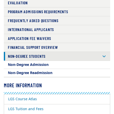
EVALUATION
PROGRAM ADMISSIONS REQUIREMENTS
FREQUENTLY ASKED QUESTIONS
INTERNATIONAL APPLICANTS
APPLICATION FEE WAIVERS
FINANCIAL SUPPORT OVERVIEW
NON-DEGREE STUDENTS
Non-Degree Admission
Non-Degree Readmission
MORE INFORMATION
LGS Course Atlas
LGS Tuition and Fees