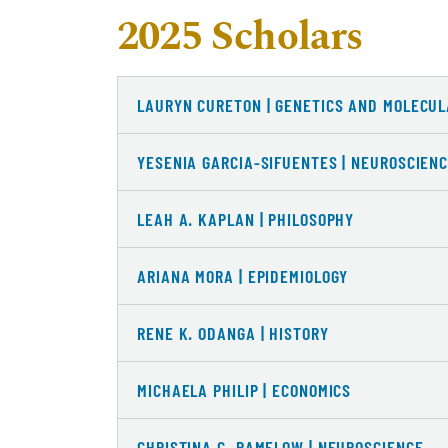
2025 Scholars
LAURYN CURETON | GENETICS AND MOLECUL
YESENIA GARCIA-SIFUENTES | NEUROSCIEN
LEAH A. KAPLAN | PHILOSOPHY
ARIANA MORA | EPIDEMIOLOGY
RENE K. ODANGA | HISTORY
MICHAELA PHILIP | ECONOMICS
CHRISTINA C. RAMELOW | NEUROSCIENCE