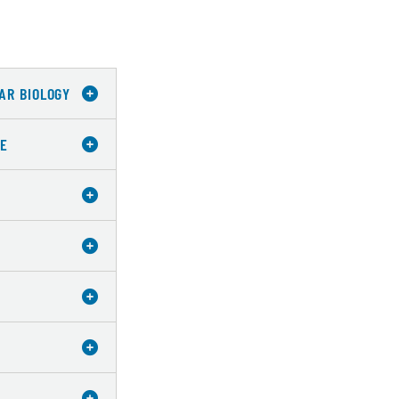
AR BIOLOGY
CE