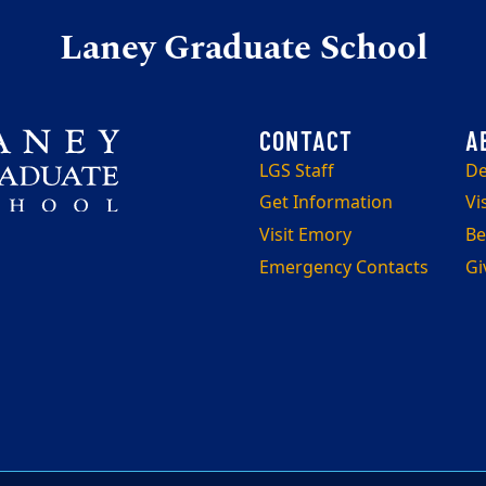
Laney Graduate School
LGS Staff
De
Get Information
Vi
Visit Emory
Be
Emergency Contacts
Gi