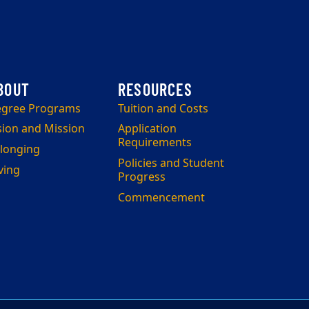
gree Programs
Tuition and Costs
sion and Mission
Application
Requirements
longing
Policies and Student
ving
Progress
Commencement