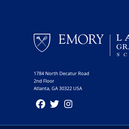
1784 North Decatur Road
2nd Floor
Atlanta, GA 30322 USA
Facebook
Twitter
Instagram