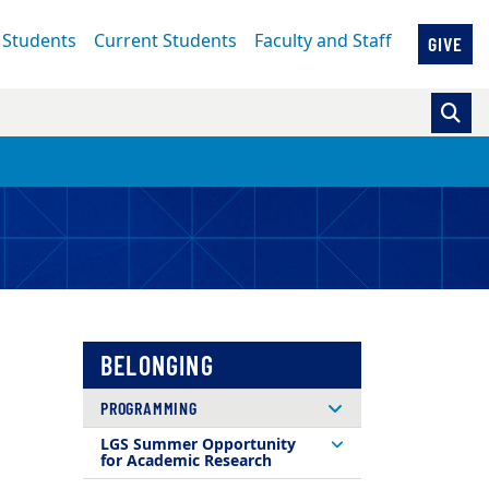
 Students
Current Students
Faculty and Staff
GIVE
BELONGING
PROGRAMMING
LGS Summer Opportunity
for Academic Research