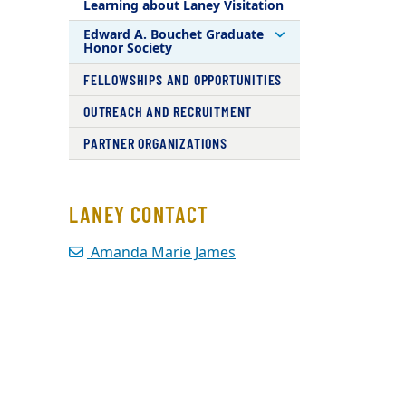
Learning about Laney Visitation
Edward A. Bouchet Graduate
Honor Society
FELLOWSHIPS AND OPPORTUNITIES
OUTREACH AND RECRUITMENT
PARTNER ORGANIZATIONS
LANEY CONTACT
Amanda Marie James