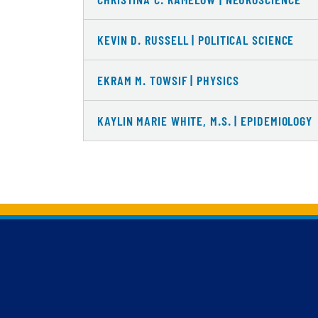
KEVIN D. RUSSELL | POLITICAL SCIENCE
EKRAM M. TOWSIF | PHYSICS
KAYLIN MARIE WHITE, M.S. | EPIDEMIOLOGY
Back to main content
Back to top