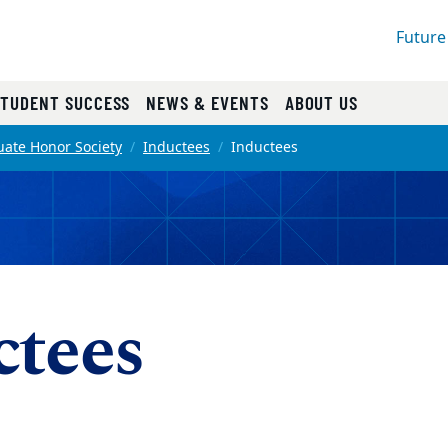
Future
STUDENT SUCCESS
NEWS & EVENTS
ABOUT US
ate Honor Society
Inductees
Inductees
ctees