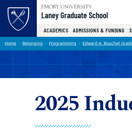
Top of page
Laney Graduate School
ACADEMICS
ADMISSIONS & FUNDING
Skip to main content
Main content
Home
Belonging
Programming
Edward A. Bouchet Gradu
2025 Indu