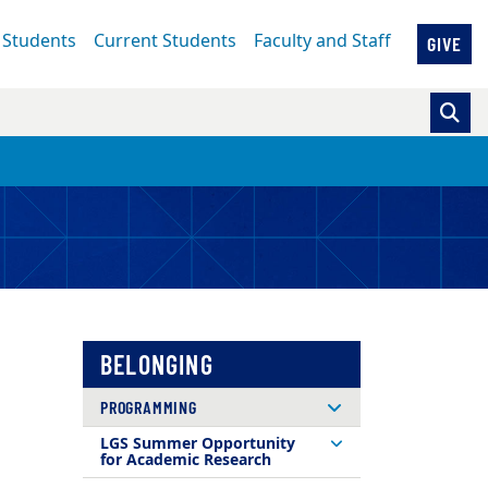
 Students
Current Students
Faculty and Staff
GIVE
BELONGING
PROGRAMMING
LGS Summer Opportunity
for Academic Research