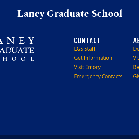
Laney Graduate School
LGS Staff
De
Get Information
Vi
Visit Emory
Be
Emergency Contacts
Gi