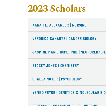
2023 Scholars
KARAH L. ALEXANDER | NURSING
VERONICA CANARTE | CANCER BIOLOGY
JASMINE MARIE HOPE, PHD | NEUROREHABIL
STACEY JONES | CHEMISTRY
CHAELA NUTOR | PSYCHOLOGY
YEMKO PRYOR | GENETICS & MOLECULAR BI
REBECCA O. SHASANMI ELLIS | NURSING