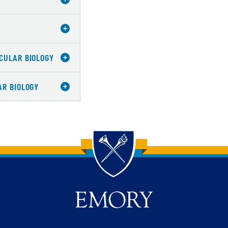
CULAR BIOLOGY
AR BIOLOGY