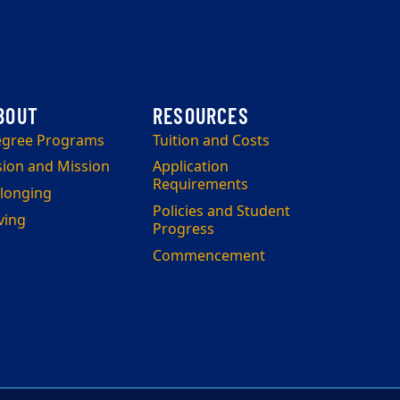
gree Programs
Tuition and Costs
sion and Mission
Application
Requirements
longing
Policies and Student
ving
Progress
Commencement