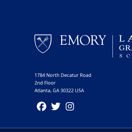
1784 North Decatur Road
2nd Floor
Atlanta, GA 30322 USA
Facebook
Twitter
Instagram