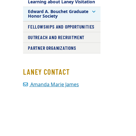
Learning about Laney Visitation
Edward A. Bouchet Graduate
Honor Society
FELLOWSHIPS AND OPPORTUNITIES
OUTREACH AND RECRUITMENT
PARTNER ORGANIZATIONS
LANEY CONTACT
Amanda Marie James