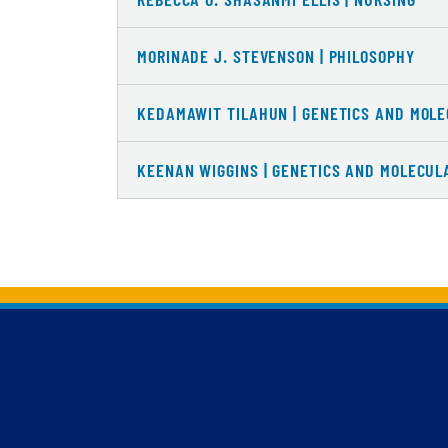
MORINADE J. STEVENSON | PHILOSOPHY
KEDAMAWIT TILAHUN | GENETICS AND MOLE
KEENAN WIGGINS | GENETICS AND MOLECUL
Back to main content
Back to top