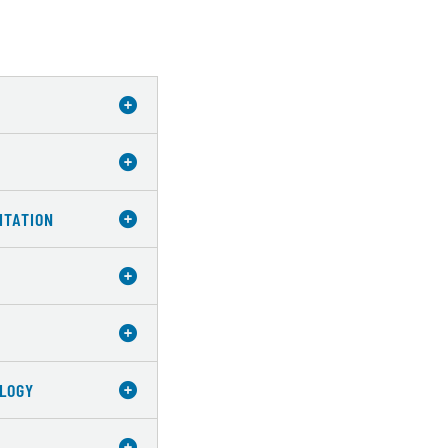
ITATION
OLOGY