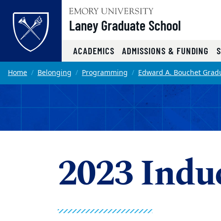
Top of page
Laney Graduate School
ACADEMICS
ADMISSIONS & FUNDING
Skip to main content
Main content
Home
Belonging
Programming
Edward A. Bouchet Gradu
2023 Indu