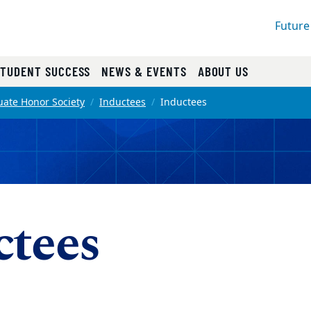
Future
STUDENT SUCCESS
NEWS & EVENTS
ABOUT US
ate Honor Society
Inductees
Inductees
ctees