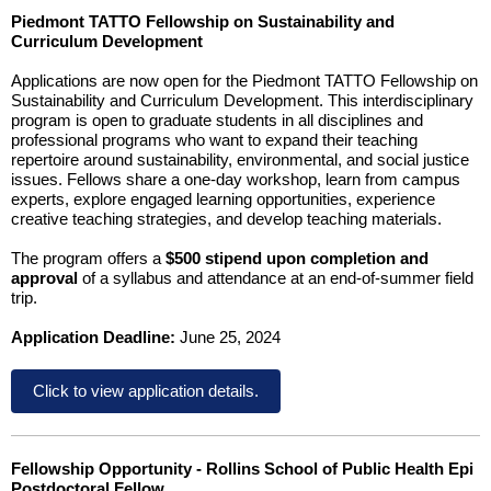
Piedmont TATTO Fellowship on Sustainability and
Curriculum Development
Applications are now open for the Piedmont TATTO Fellowship on
Sustainability and Curriculum Development. This interdisciplinary
program is open to graduate students in all disciplines and
professional programs who want to expand their teaching
repertoire around sustainability, environmental, and social justice
issues. Fellows share a one-day workshop, learn from campus
experts, explore engaged learning opportunities, experience
creative teaching strategies, and develop teaching materials.
The program offers a
$500 stipend upon completion and
approval
of a syllabus and attendance at an end-of-summer field
trip.
Application Deadline:
June 25, 2024
Click to view application details.
Fellowship Opportunity - Rollins School of Public Health Epi
Postdoctoral Fellow