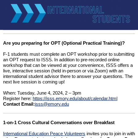
Are you preparing for OPT (Optional Practical Training)?
F-1 students must complete an OPT workshop prior to submitting
an OPT request to ISSS. In addition to pre-recorded online
workshop that can be viewed at your convenience, ISSS offers a
live, interactive session (held in-person or via Zoom) with an
international student advisor there to answer your questions. The
next live session is coming up!
When: Tuesday, June 4, 2024, 2 – 3pm
Register here:
https://isss.emory.edu/about/calendar.html
Contact Email:
isss@emory.edu
1-on-1 Cross Cultural Conversations over Breakfast
International Education Peace Volunteers
invites you to join in with