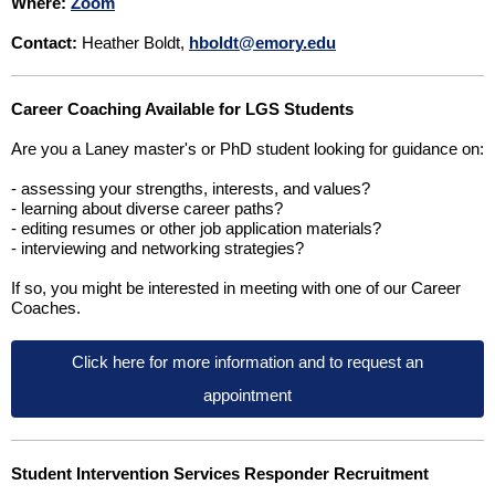
Where:
Zoom
Contact:
Heather Boldt,
hboldt@emory.edu
Career Coaching Available for LGS Students
Are you a Laney master's or PhD student looking for guidance on:
- assessing your strengths, interests, and values?
- learning about diverse career paths?
- editing resumes or other job application materials?
- interviewing and networking strategies?
If so, you might be interested in meeting with one of our Career
Coaches.
Click here for more information and to request an
appointment
Student Intervention Services Responder Recruitment