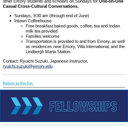
other Emory students and scholars on Sundays for
One-on-One
Casual Cross-Cultural Conversations.
Sundays, 9:30 am (through end of June)
Intown Coffeehouse
Free breakfast baked goods, coffee, tea and Indian
milk tea provided
Families welcome
Transportation is provided to and from Emory, as well
as residences near Emory, Villa International, and the
Lindbergh Marta Station.
Contact: Ryuichi Suzuki, Japanese Instructor,
ryuichi.suzuki@emory.edu
Return to the list.