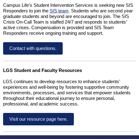
Campus Life’s Student Intervention Services is seeking new SIS
Responders to join the
SIS team
. Students who are second year
graduate students and beyond are encouraged to join. The SIS
Crisis On-Call Team is staffed 24/7 and responds to students’
active crises. Compensation is provided and SIS Team
Responders receive ongoing training and support.
Contact with questions.
LGS Student and Faculty Resources
LGS continues to develop resources to enhance students’
experiences and well-being by fostering supportive community
environments, processes, and services that empower students
throughout their educational journey to ensure personal,
professional, and academic success.
Visit our resource page here.