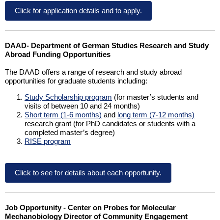
Click for application details and to apply.
DAAD- Department of German Studies Research and Study
Abroad Funding Opportunities
The DAAD offers a range of research and study abroad
opportunities for graduate students including:
Study Scholarship program
(for master’s students and
visits of between 10 and 24 months)
Short term (1-6 months)
and
long term (7-12 months)
research grant (for PhD candidates or students with a
completed master’s degree)
RISE program
Click to see for details about each opportunity.
Job Opportunity - Center on Probes for Molecular
Mechanobiology Director of Community Engagement