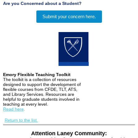
Are you Concerned about a Student?
Submit your concern here.
Emory Flexible Teaching Toolkit
The toolkit is a collection of resources
designed to support the development of
flexible courses from CFDE, TLT, ATS,
and Library Services. Resources are
helpful to graduate students involved in
teaching at every level.
Read here
.
Return to the list.
Attention Laney Community: