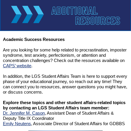
Academic Success Resources
Are you looking for some help related to procrastination, imposter
syndrome, test anxiety, perfectionism, or attention and
concentration challenges? Check out the resources available on
CAPS’ website
.
In addition, the LGS Student Affairs Team is here to support every
phase of your educational journey, so reach out any time! They
can connect you to resources, answer questions you might have,
or discuss concerns.
Explore these topics and other student affairs-related topics
by contacting an LGS Student Affairs team member:
Dr. Jennifer M. Cason
, Assistant Dean of Student Affairs
&
Deputy Title IX Coordinator
Emily Neutens
, Associate Director of Student Affairs for GDBBS