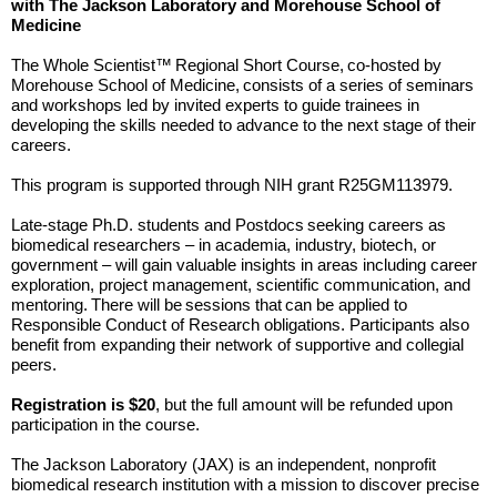
with The Jackson Laboratory and Morehouse School of
Medicine
The Whole Scientist™ Regional Short Course, co-hosted by
Morehouse School of Medicine, consists of a series of seminars
and workshops led by invited experts to guide trainees in
developing the skills needed to advance to the next stage of their
careers.
This program is supported through NIH grant R25GM113979.
Late-stage Ph.D. students and Postdocs seeking careers as
biomedical researchers – in academia, industry, biotech, or
government – will gain valuable insights in areas including career
exploration, project management, scientific communication, and
mentoring. There will be sessions that can be applied to
Responsible Conduct of Research obligations. Participants also
benefit from expanding their network of supportive and collegial
peers.
Registration is $20
, but the full amount will be refunded upon
participation in the course.
The Jackson Laboratory (JAX) is an independent, nonprofit
biomedical research institution with a mission to discover precise