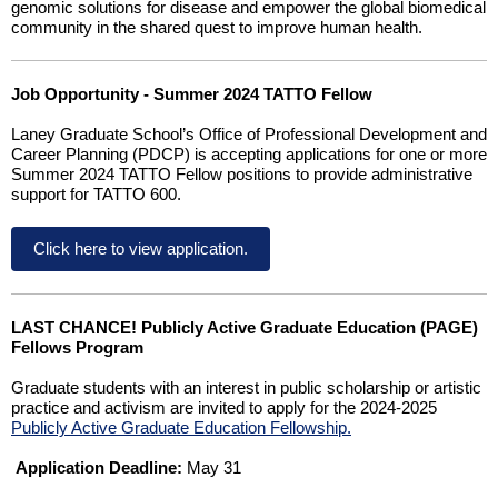
genomic solutions for disease and empower the global biomedical
community in the shared quest to improve human health.
Job Opportunity - Summer 2024 TATTO Fellow
Laney Graduate School’s Office of Professional Development and
Career Planning (PDCP) is accepting applications for one or more
Summer 2024 TATTO Fellow positions to provide administrative
support for TATTO 600.
Click here to view application.
LAST CHANCE! Publicly Active Graduate Education (PAGE)
Fellows Program
Graduate students with an interest in public scholarship or artistic
practice and activism are invited to apply for the 2024-2025
Publicly Active Graduate Education Fellowship.
Application Deadline:
May 31