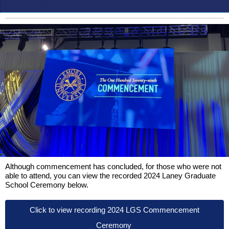
Although commencement has concluded, for those who were not
able to attend, you can view the recorded 2024 Laney Graduate
School Ceremony below.
Click to view recording 2024 LGS Commencement
Ceremony