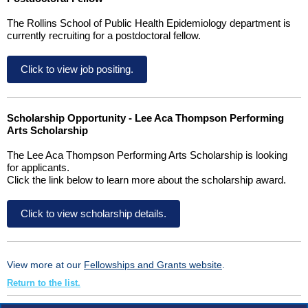
The Rollins School of Public Health Epidemiology department is
currently recruiting for a postdoctoral fellow.
Click to view job positing.
Scholarship Opportunity - Lee Aca Thompson Performing
Arts Scholarship
The Lee Aca Thompson Performing Arts Scholarship is looking
for applicants.
Click the link below to learn more about the scholarship award.
Click to view scholarship details.
View more at our
Fellowships and Grants website
.
Return to the list.