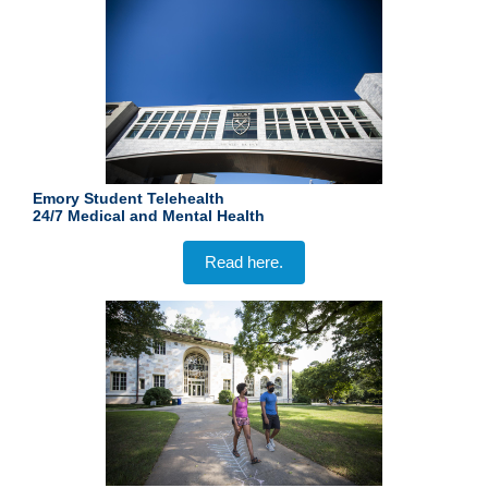
Emory Student Telehealth
24/7
Medical and Mental Health
Read here.