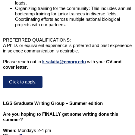
leads.
Organizing training for the community: This includes annual
bootcamp training for junior trainees in diverse fields.
Coordinating efforts across multiple national biological
projects with our partners.
PREFERRED QUALIFICATIONS:
A Ph.D. or equivalent experience is preferred and past experience
in science communication is desirable.
Please reach out to
k.salaita@emory.edu
with your
CV and
cover letter
.
Click to apply.
LGS Graduate Writing Group – Summer edition
Are you hoping to FINALLY get some writing done this
summer?
When:
Mondays 2-4 pm