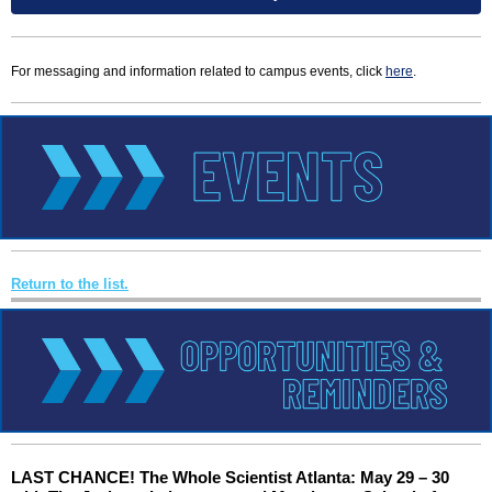
For messaging and information related to campus events, click
here
.
Return to the list.
LAST CHANCE! The Whole Scientist Atlanta: May 29 – 30