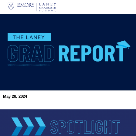
May 28, 2024