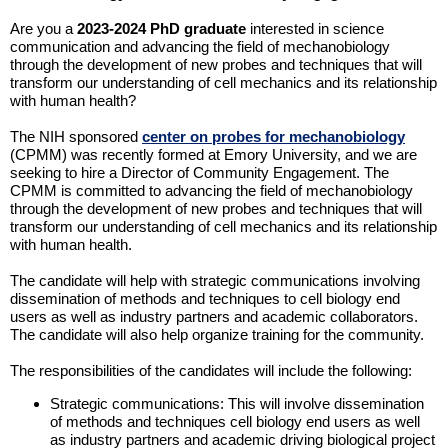
Are you a
2023-2024 PhD graduate
interested in science
communication and advancing the field of mechanobiology
through the development of new probes and techniques that will
transform our understanding of cell mechanics and its relationship
with human health?
The NIH sponsored
center on probes for mechanobiology
(CPMM) was recently formed at Emory University, and we are
seeking to hire a Director of Community Engagement. The
CPMM is committed to advancing the field of mechanobiology
through the development of new probes and techniques that will
transform our understanding of cell mechanics and its relationship
with human health.
The candidate will help with strategic communications involving
dissemination of methods and techniques to cell biology end
users as well as industry partners and academic collaborators.
The candidate will also help organize training for the community.
The responsibilities of the candidates will include the following:
Strategic communications: This will involve dissemination
of methods and techniques cell biology end users as well
as industry partners and academic driving biological project